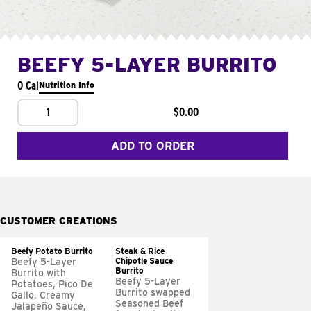
BEEFY 5-LAYER BURRITO
0 Cal
Nutrition Info
1
$0.00
ADD TO ORDER
CUSTOMER CREATIONS
Beefy Potato Burrito
Steak & Rice
Chipotle Sauce
Beefy 5-Layer
Burrito
Burrito with
Beefy 5-Layer
Potatoes, Pico De
Burrito swapped
Gallo, Creamy
Seasoned Beef
Jalapeño Sauce,