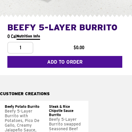
BEEFY 5-LAYER BURRITO
0 Cal
Nutrition Info
1
$0.00
ADD TO ORDER
CUSTOMER CREATIONS
Beefy Potato Burrito
Steak & Rice
Chipotle Sauce
Beefy 5-Layer
Burrito
Burrito with
Beefy 5-Layer
Potatoes, Pico De
Burrito swapped
Gallo, Creamy
Seasoned Beef
Jalapeño Sauce,