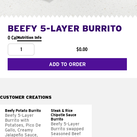
BEEFY 5-LAYER BURRITO
0 Cal
Nutrition Info
1
$0.00
ADD TO ORDER
CUSTOMER CREATIONS
Beefy Potato Burrito
Steak & Rice
Chipotle Sauce
Beefy 5-Layer
Burrito
Burrito with
Beefy 5-Layer
Potatoes, Pico De
Burrito swapped
Gallo, Creamy
Seasoned Beef
Jalapeño Sauce,