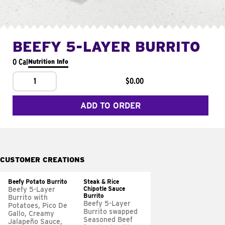
BEEFY 5-LAYER BURRITO
0 Cal
Nutrition Info
1
$0.00
ADD TO ORDER
CUSTOMER CREATIONS
Beefy Potato Burrito
Steak & Rice
Chipotle Sauce
Beefy 5-Layer
Burrito
Burrito with
Beefy 5-Layer
Potatoes, Pico De
Burrito swapped
Gallo, Creamy
Seasoned Beef
Jalapeño Sauce,