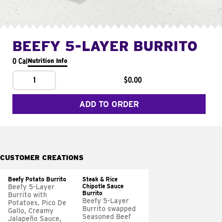
BEEFY 5-LAYER BURRITO
0 Cal
Nutrition Info
1
$0.00
ADD TO ORDER
CUSTOMER CREATIONS
Beefy Potato Burrito
Steak & Rice
Chipotle Sauce
Beefy 5-Layer
Burrito
Burrito with
Beefy 5-Layer
Potatoes, Pico De
Burrito swapped
Gallo, Creamy
Seasoned Beef
Jalapeño Sauce,