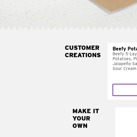
CUSTOMER
Beefy Pot
CREATIONS
Beefy 5-Lay
Potatoes, P
Jalapeño Sa
Sour Cream
MAKE IT
MAK
YOUR
FRE
OWN
Replace 
mayo-sau