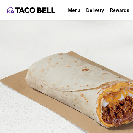
Menu
Delivery
Rewards