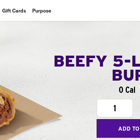
Gift Cards
Purpose
People
Planet
Food
BEEFY 5-
BU
0 Cal
1
ADD TO