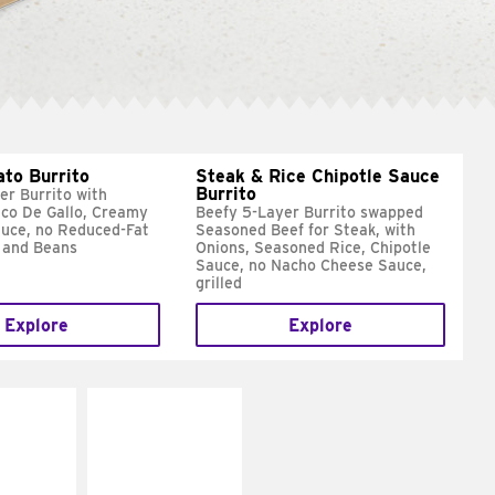
ato Burrito
Steak & Rice Chipotle Sauce
Burrito
er Burrito with
ico De Gallo, Creamy
Beefy 5-Layer Burrito swapped
uce, no Reduced-Fat
Seasoned Beef for Steak, with
 and Beans
Onions, Seasoned Rice, Chipotle
Sauce, no Nacho Cheese Sauce,
grilled
Explore
Explore
E IT
MAKE IT
SCO
GRILLED
dairy and
Get it grilled
ces with