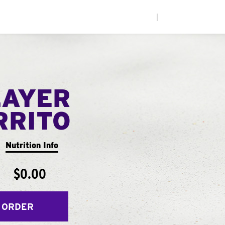
|
LAYER
RRITO
Nutrition Info
$0.00
 ORDER