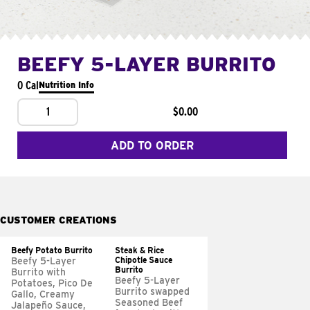
BEEFY 5-LAYER BURRITO
0 Cal
Nutrition Info
1
$0.00
ADD TO ORDER
CUSTOMER CREATIONS
Beefy Potato Burrito
Steak & Rice
Chipotle Sauce
Beefy 5-Layer
Burrito
Burrito with
Beefy 5-Layer
Potatoes, Pico De
Burrito swapped
Gallo, Creamy
Seasoned Beef
Jalapeño Sauce,