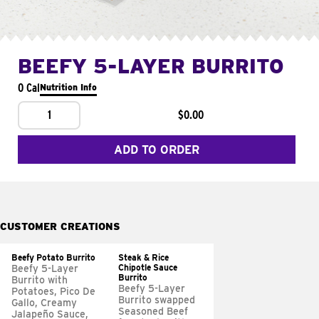
BEEFY 5-LAYER BURRITO
0 Cal
Nutrition Info
1
$0.00
ADD TO ORDER
CUSTOMER CREATIONS
Beefy Potato Burrito
Steak & Rice
Chipotle Sauce
Beefy 5-Layer
Burrito
Burrito with
Beefy 5-Layer
Potatoes, Pico De
Burrito swapped
Gallo, Creamy
Seasoned Beef
Jalapeño Sauce,