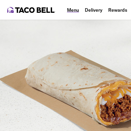
Menu
Delivery
Rewards