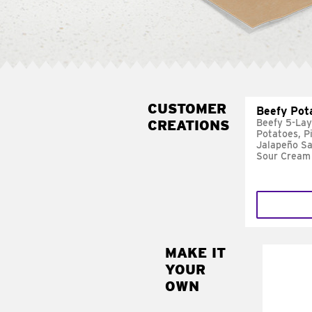
CUSTOMER
Beefy Pot
CREATIONS
Beefy 5-Lay
Potatoes, P
Jalapeño Sa
Sour Cream
MAKE IT
MAK
YOUR
FRE
OWN
Replace 
mayo-sau