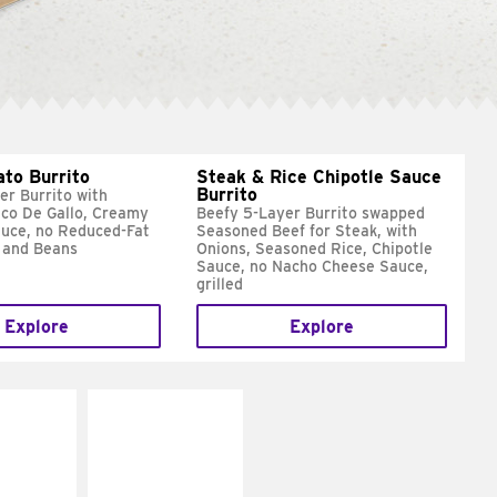
ato Burrito
Steak & Rice Chipotle Sauce
Burrito
er Burrito with
ico De Gallo, Creamy
Beefy 5-Layer Burrito swapped
uce, no Reduced-Fat
Seasoned Beef for Steak, with
 and Beans
Onions, Seasoned Rice, Chipotle
Sauce, no Nacho Cheese Sauce,
grilled
Explore
Explore
E IT
MAKE IT
SCO
GRILLED
dairy and
Get it grilled
ces with