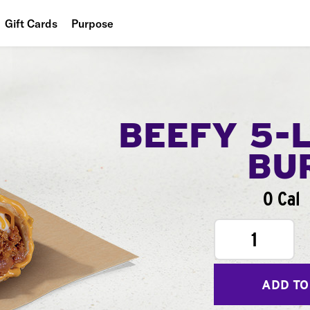
Gift Cards
Purpose
People
Planet
Food
BEEFY 5-
BU
0 Cal
1
ADD TO