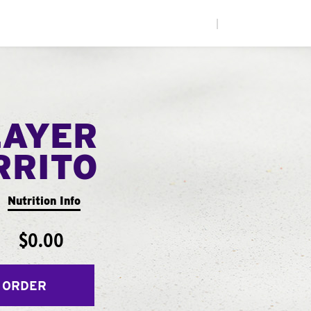
|
LAYER
RRITO
Nutrition Info
$0.00
 ORDER