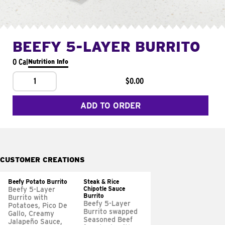
BEEFY 5-LAYER BURRITO
0 Cal
Nutrition Info
1
$0.00
ADD TO ORDER
CUSTOMER CREATIONS
Beefy Potato Burrito
Steak & Rice
Chipotle Sauce
Beefy 5-Layer
Burrito
Burrito with
Beefy 5-Layer
Potatoes, Pico De
Burrito swapped
Gallo, Creamy
Seasoned Beef
Jalapeño Sauce,