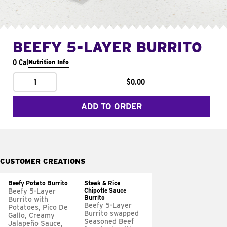
BEEFY 5-LAYER BURRITO
0 Cal
Nutrition Info
1
$0.00
ADD TO ORDER
CUSTOMER CREATIONS
Beefy Potato Burrito
Steak & Rice
Chipotle Sauce
Beefy 5-Layer
Burrito
Burrito with
Beefy 5-Layer
Potatoes, Pico De
Burrito swapped
Gallo, Creamy
Seasoned Beef
Jalapeño Sauce,