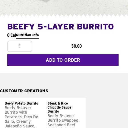
BEEFY 5-LAYER BURRITO
0 Cal
Nutrition Info
1
$0.00
ADD TO ORDER
CUSTOMER CREATIONS
Beefy Potato Burrito
Steak & Rice
Chipotle Sauce
Beefy 5-Layer
Burrito
Burrito with
Beefy 5-Layer
Potatoes, Pico De
Burrito swapped
Gallo, Creamy
Seasoned Beef
Jalapeño Sauce,