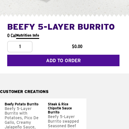
BEEFY 5-LAYER BURRITO
0 Cal
Nutrition Info
1
$0.00
ADD TO ORDER
CUSTOMER CREATIONS
Beefy Potato Burrito
Steak & Rice
Chipotle Sauce
Beefy 5-Layer
Burrito
Burrito with
Beefy 5-Layer
Potatoes, Pico De
Burrito swapped
Gallo, Creamy
Seasoned Beef
Jalapeño Sauce,