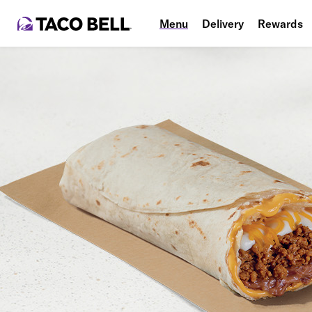
Menu
Delivery
Rewards