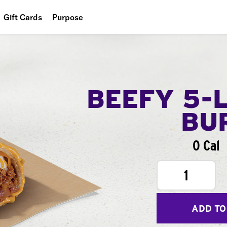
Gift Cards
Purpose
People
Planet
Food
BEEFY 5-
BU
0 Cal
1
ADD TO