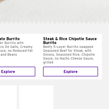
ato Burrito
Steak & Rice Chipotle Sauce
Burrito
er Burrito with
ico De Gallo, Creamy
Beefy 5-Layer Burrito swapped
uce, no Reduced-Fat
Seasoned Beef for Steak, with
 and Beans
Onions, Seasoned Rice, Chipotle
Sauce, no Nacho Cheese Sauce,
grilled
Explore
Explore
E IT
MAKE IT
SCO
GRILLED
dairy and
Get it grilled
ces with