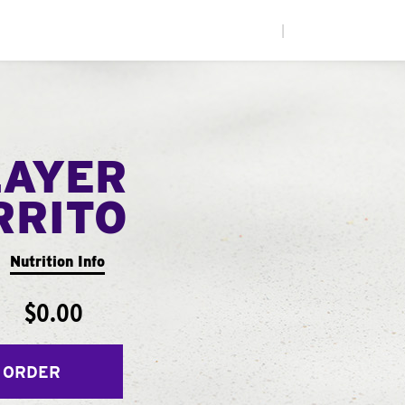
|
LAYER
RRITO
Nutrition Info
$0.00
 ORDER