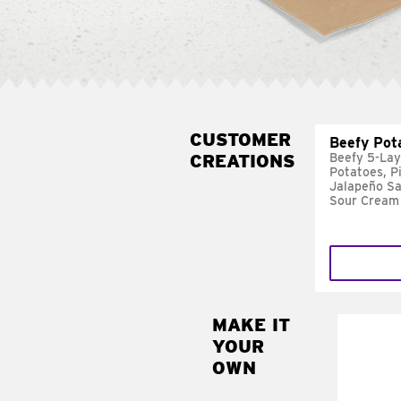
CUSTOMER
Beefy Pot
CREATIONS
Beefy 5-Lay
Potatoes, P
Jalapeño Sa
Sour Cream
MAKE IT
MAK
YOUR
FRE
OWN
Replace 
mayo-sau