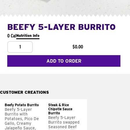
BEEFY 5-LAYER BURRITO
0 Cal
Nutrition Info
1
$0.00
ADD TO ORDER
CUSTOMER CREATIONS
Beefy Potato Burrito
Steak & Rice
Chipotle Sauce
Beefy 5-Layer
Burrito
Burrito with
Beefy 5-Layer
Potatoes, Pico De
Burrito swapped
Gallo, Creamy
Seasoned Beef
Jalapeño Sauce,