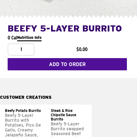
BEEFY 5-LAYER BURRITO
0 Cal
Nutrition Info
1
$0.00
ADD TO ORDER
CUSTOMER CREATIONS
Beefy Potato Burrito
Steak & Rice
Chipotle Sauce
Beefy 5-Layer
Burrito
Burrito with
Beefy 5-Layer
Potatoes, Pico De
Burrito swapped
Gallo, Creamy
Seasoned Beef
Jalapeño Sauce,