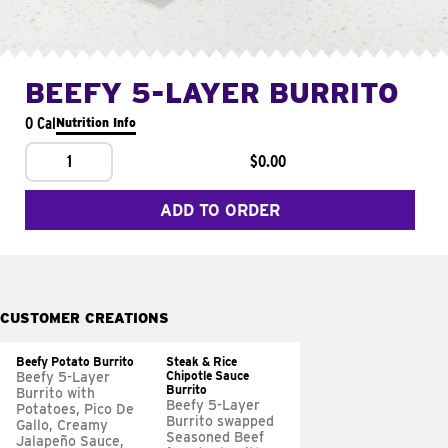
BEEFY 5-LAYER BURRITO
0 Cal
Nutrition Info
1
$0.00
ADD TO ORDER
CUSTOMER CREATIONS
Beefy Potato Burrito
Steak & Rice
Chipotle Sauce
Beefy 5-Layer
Burrito
Burrito with
Beefy 5-Layer
Potatoes, Pico De
Burrito swapped
Gallo, Creamy
Seasoned Beef
Jalapeño Sauce,