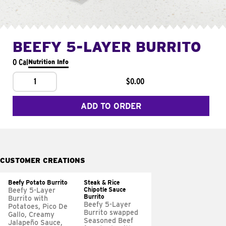
BEEFY 5-LAYER BURRITO
0 Cal
Nutrition Info
1
$0.00
ADD TO ORDER
CUSTOMER CREATIONS
Beefy Potato Burrito
Steak & Rice
Chipotle Sauce
Beefy 5-Layer
Burrito
Burrito with
Beefy 5-Layer
Potatoes, Pico De
Burrito swapped
Gallo, Creamy
Seasoned Beef
Jalapeño Sauce,