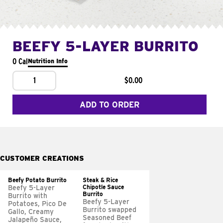
BEEFY 5-LAYER BURRITO
0 Cal
Nutrition Info
1
$0.00
ADD TO ORDER
CUSTOMER CREATIONS
Beefy Potato Burrito
Steak & Rice
Chipotle Sauce
Beefy 5-Layer
Burrito
Burrito with
Beefy 5-Layer
Potatoes, Pico De
Burrito swapped
Gallo, Creamy
Seasoned Beef
Jalapeño Sauce,