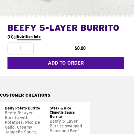
BEEFY 5-LAYER BURRITO
0 Cal
Nutrition Info
1
$0.00
ADD TO ORDER
CUSTOMER CREATIONS
Beefy Potato Burrito
Steak & Rice
Chipotle Sauce
Beefy 5-Layer
Burrito
Burrito with
Beefy 5-Layer
Potatoes, Pico De
Burrito swapped
Gallo, Creamy
Seasoned Beef
Jalapeño Sauce,