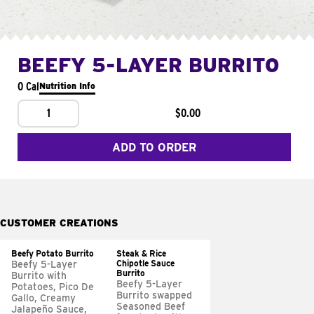
BEEFY 5-LAYER BURRITO
0 Cal
Nutrition Info
1
$0.00
ADD TO ORDER
CUSTOMER CREATIONS
Beefy Potato Burrito
Steak & Rice
Chipotle Sauce
Beefy 5-Layer
Burrito
Burrito with
Beefy 5-Layer
Potatoes, Pico De
Burrito swapped
Gallo, Creamy
Seasoned Beef
Jalapeño Sauce,