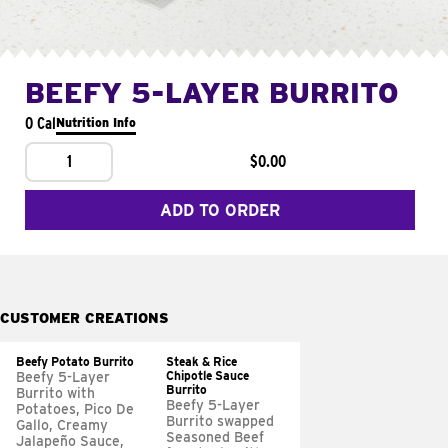
BEEFY 5-LAYER BURRITO
0 Cal
Nutrition Info
1
$0.00
ADD TO ORDER
CUSTOMER CREATIONS
Beefy Potato Burrito
Steak & Rice
Chipotle Sauce
Beefy 5-Layer
Burrito
Burrito with
Beefy 5-Layer
Potatoes, Pico De
Burrito swapped
Gallo, Creamy
Seasoned Beef
Jalapeño Sauce,