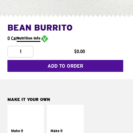
BEAN BURRITO
0 Cal
Nutrition Info
1
$0.00
ADD TO ORDER
MAKE IT YOUR OWN
MAKE IT
MAKE IT
SUPREME
FRESCO
Add sour cream and
Replace dairy and
tomatoes
mayo-sauces with
Make it
Make it