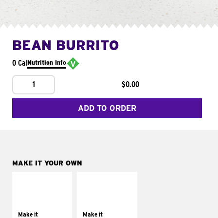
BEAN BURRITO
0 Cal
Nutrition Info
1
$0.00
ADD TO ORDER
MAKE IT YOUR OWN
MAKE IT
MAKE IT
SUPREME
FRESCO
Add sour cream and
Replace dairy and
tomatoes
mayo-sauces with
Make it
Make it