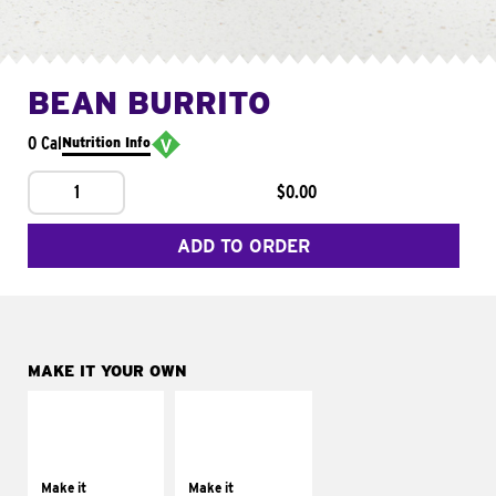
BEAN BURRITO
0 Cal
Nutrition Info
1
$0.00
ADD TO ORDER
MAKE IT YOUR OWN
MAKE IT
MAKE IT
SUPREME
FRESCO
Add sour cream and
Replace dairy and
tomatoes
mayo-sauces with
Make it
Make it