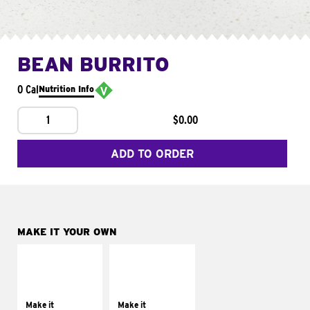
BEAN BURRITO
0 Cal
Nutrition Info
1
$0.00
ADD TO ORDER
MAKE IT YOUR OWN
MAKE IT
MAKE IT
SUPREME
FRESCO
Add sour cream and
Replace dairy and
tomatoes
mayo-sauces with
Make it
Make it