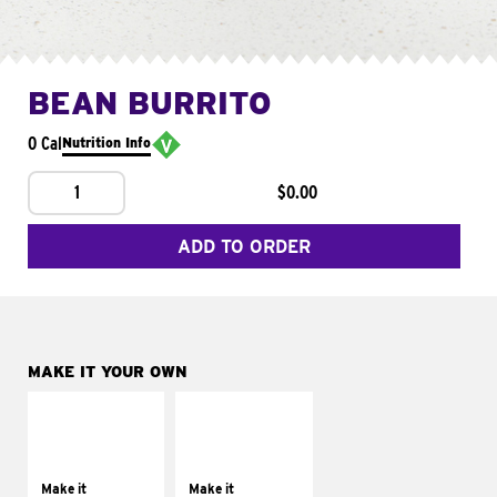
BEAN BURRITO
0 Cal
Nutrition Info
1
$0.00
ADD TO ORDER
MAKE IT YOUR OWN
MAKE IT
MAKE IT
SUPREME
FRESCO
Add sour cream and
Replace dairy and
tomatoes
mayo-sauces with
Make it
Make it