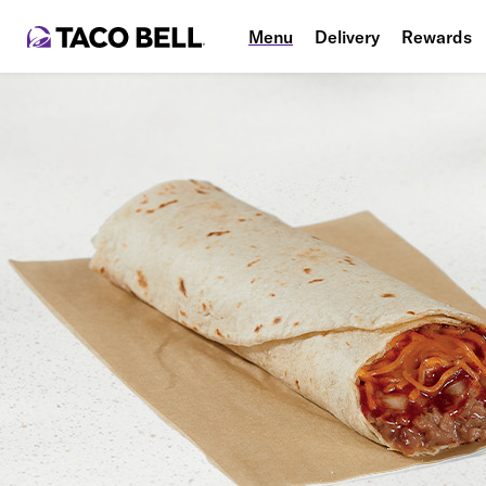
Menu
Delivery
Rewards