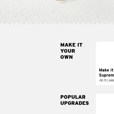
MAKE IT
MAK
YOUR
SUP
OWN
Add sour 
toma
Make it
Suprem
+
$0.70
|
Adds
POPULAR
UPGRADES