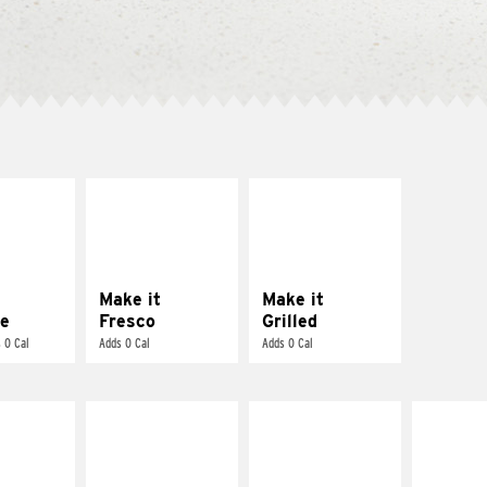
E IT
MAKE IT
MAKE IT
REME
FRESCO
GRILLED
cream and
Replace dairy and
Get it grilled
toes
mayo-sauces with
pico de gallo
Make it
Make it
e
Fresco
Grilled
 0 Cal
Adds 0 Cal
Adds 0 Cal