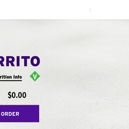
|
RRITO
rition Info
$0.00
 ORDER