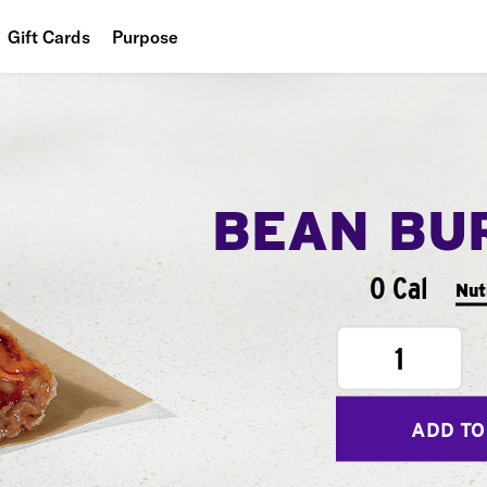
Gift Cards
Purpose
People
Planet
Food
BEAN BU
0 Cal
Nut
1
ADD TO