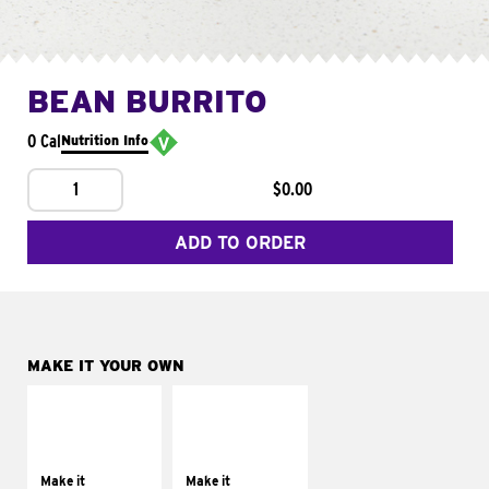
BEAN BURRITO
0 Cal
Nutrition Info
1
$0.00
ADD TO ORDER
MAKE IT YOUR OWN
MAKE IT
MAKE IT
SUPREME
FRESCO
Add sour cream and
Replace dairy and
tomatoes
mayo-sauces with
Make it
Make it