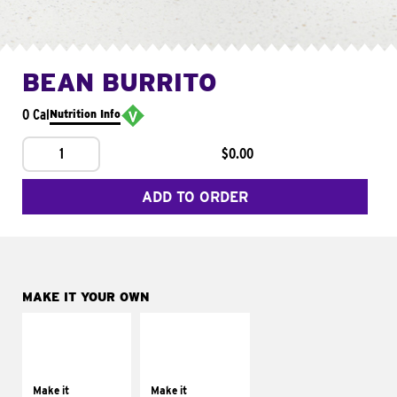
BEAN BURRITO
0 Cal
Nutrition Info
1
$0.00
ADD TO ORDER
MAKE IT YOUR OWN
MAKE IT
MAKE IT
SUPREME
FRESCO
Add sour cream and
Replace dairy and
tomatoes
mayo-sauces with
Make it
Make it