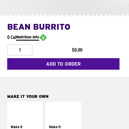
BEAN BURRITO
0 Cal
Nutrition Info
1
$0.00
ADD TO ORDER
MAKE IT YOUR OWN
MAKE IT
MAKE IT
SUPREME
FRESCO
Add sour cream and
Replace dairy and
tomatoes
mayo-sauces with
Make it
Make it