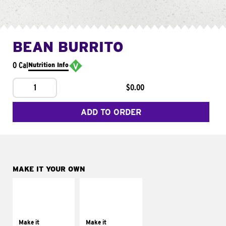
BEAN BURRITO
0 Cal
Nutrition Info
1
$0.00
ADD TO ORDER
MAKE IT YOUR OWN
MAKE IT
MAKE IT
SUPREME
FRESCO
Add sour cream and
Replace dairy and
tomatoes
mayo-sauces with
Make it
Make it