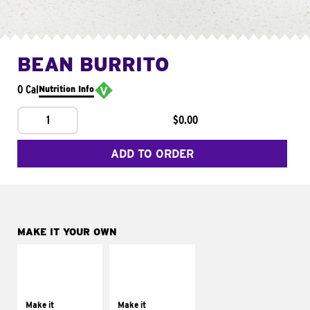
BEAN BURRITO
0 Cal
Nutrition Info
1
$0.00
ADD TO ORDER
MAKE IT YOUR OWN
MAKE IT
MAKE IT
SUPREME
FRESCO
Add sour cream and
Replace dairy and
tomatoes
mayo-sauces with
Make it
Make it