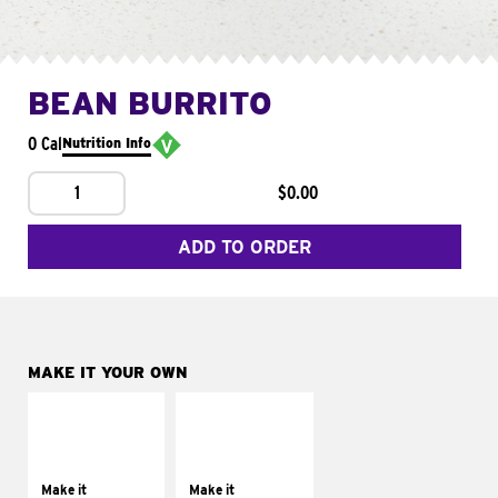
BEAN BURRITO
0 Cal
Nutrition Info
1
$0.00
ADD TO ORDER
MAKE IT YOUR OWN
MAKE IT
MAKE IT
SUPREME
FRESCO
Add sour cream and
Replace dairy and
tomatoes
mayo-sauces with
Make it
Make it