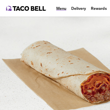
Menu
Delivery
Rewards