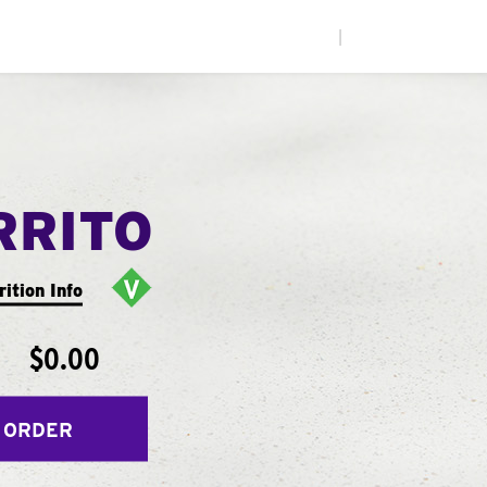
|
RRITO
rition Info
$0.00
 ORDER