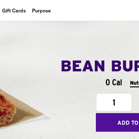
Gift Cards
Purpose
People
Planet
Food
BEAN BU
0 Cal
Nut
1
ADD TO