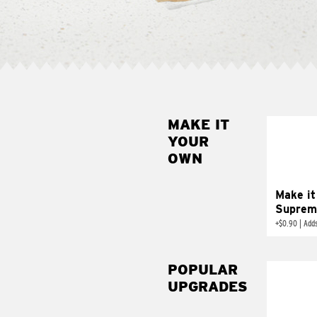
MAKE IT
MAK
YOUR
SUP
OWN
Add sour 
toma
Make it
Suprem
+
$0.90
|
Adds
POPULAR
UPGRADES