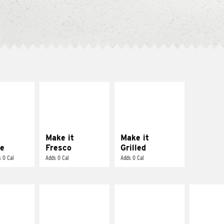
E IT
MAKE IT
MAKE IT
REME
FRESCO
GRILLED
cream and
Replace dairy and
Get it grilled
toes
mayo-sauces with
pico de gallo
Make it
Make it
e
Fresco
Grilled
 0 Cal
Adds 0 Cal
Adds 0 Cal