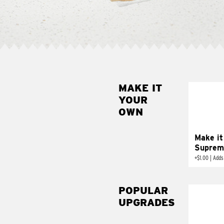
MAKE IT
MAK
YOUR
SUP
OWN
Add sour 
toma
Make it
Suprem
+
$1.00
|
Adds
POPULAR
UPGRADES