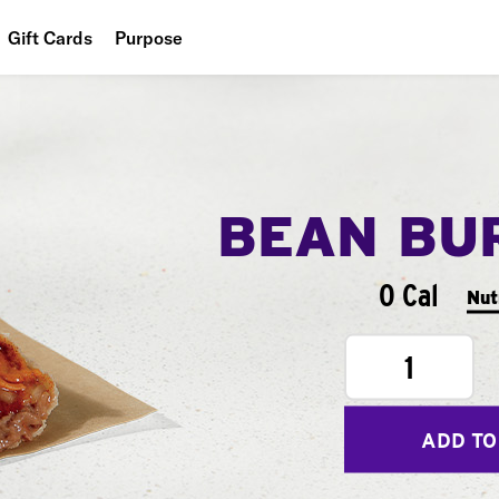
Gift Cards
Purpose
People
Planet
Food
BEAN BU
0 Cal
Nut
1
ADD TO