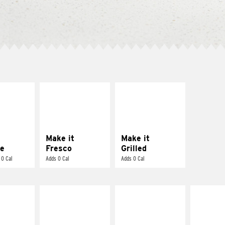
E IT
MAKE IT
MAKE IT
REME
FRESCO
GRILLED
cream and
Replace dairy and
Get it grilled
toes
mayo-sauces with
pico de gallo
Make it
Make it
e
Fresco
Grilled
 0 Cal
Adds 0 Cal
Adds 0 Cal