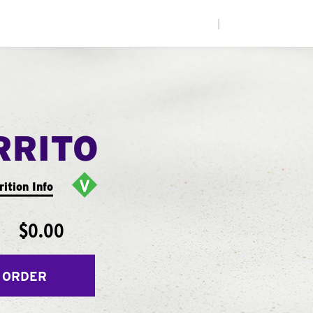
|
RRITO
rition Info
$0.00
 ORDER