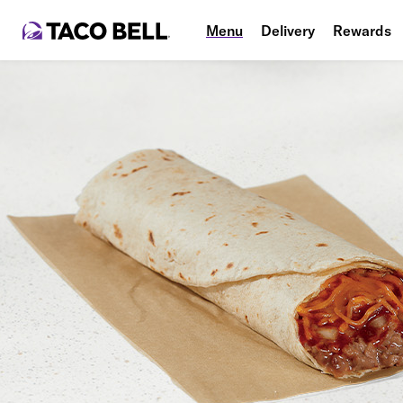
Menu
Delivery
Rewards