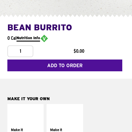
BEAN BURRITO
0 Cal
Nutrition Info
1
$0.00
ADD TO ORDER
MAKE IT YOUR OWN
MAKE IT
MAKE IT
SUPREME
FRESCO
Add sour cream and
Replace dairy and
tomatoes
mayo-sauces with
Make it
Make it