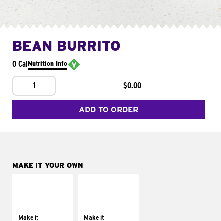
BEAN BURRITO
0 Cal
Nutrition Info
1
$0.00
ADD TO ORDER
MAKE IT YOUR OWN
MAKE IT
MAKE IT
SUPREME
FRESCO
Add sour cream and
Replace dairy and
tomatoes
mayo-sauces with
Make it
Make it