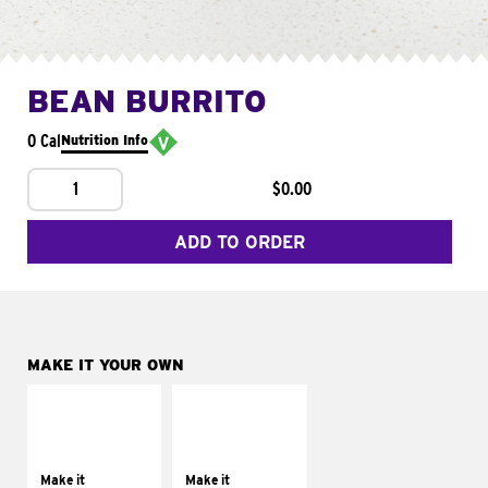
BEAN BURRITO
0 Cal
Nutrition Info
1
$0.00
ADD TO ORDER
MAKE IT YOUR OWN
MAKE IT
MAKE IT
SUPREME
FRESCO
Add sour cream and
Replace dairy and
tomatoes
mayo-sauces with
Make it
Make it