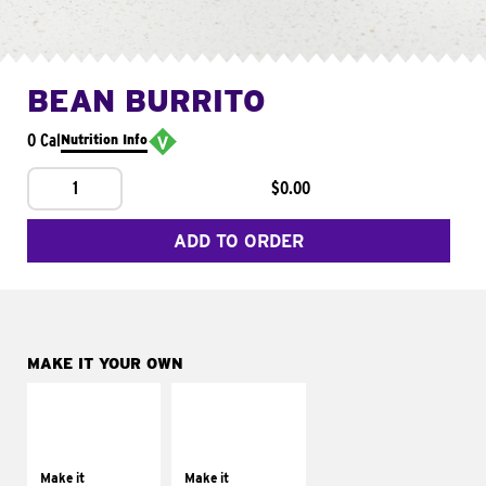
BEAN BURRITO
0 Cal
Nutrition Info
1
$0.00
ADD TO ORDER
MAKE IT YOUR OWN
MAKE IT
MAKE IT
SUPREME
FRESCO
Add sour cream and
Replace dairy and
tomatoes
mayo-sauces with
Make it
Make it