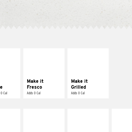
E IT
MAKE IT
MAKE IT
REME
FRESCO
GRILLED
cream and
Replace dairy and
Get it grilled
toes
mayo-sauces with
pico de gallo
Make it
Make it
e
Fresco
Grilled
 0 Cal
Adds 0 Cal
Adds 0 Cal