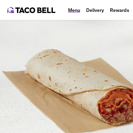
Menu
Delivery
Rewards