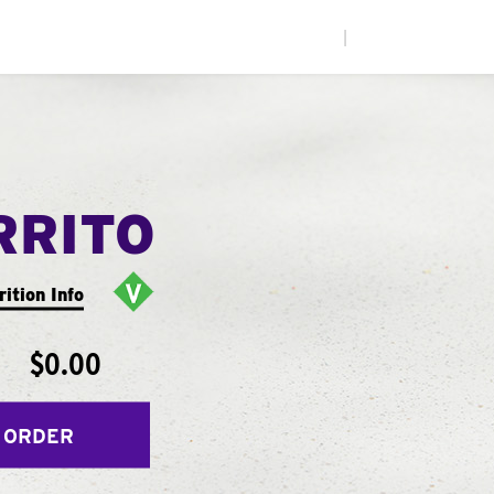
|
RRITO
rition Info
$0.00
 ORDER