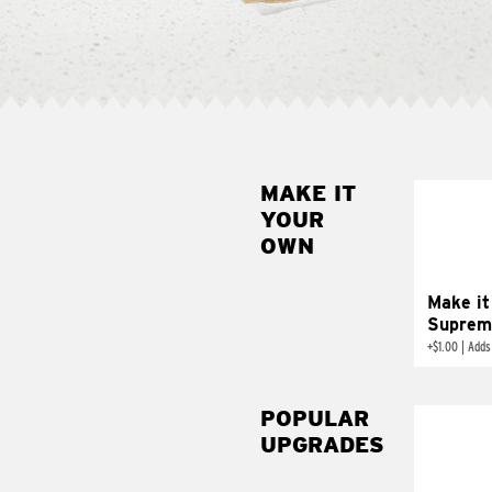
MAKE IT
MAK
YOUR
SUP
OWN
Add sour 
toma
Make it
Suprem
+
$1.00
|
Adds
POPULAR
UPGRADES