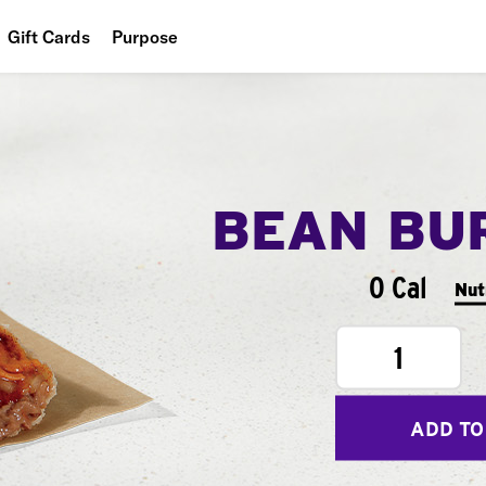
Gift Cards
Purpose
People
Planet
Food
BEAN BU
0 Cal
Nut
1
ADD TO