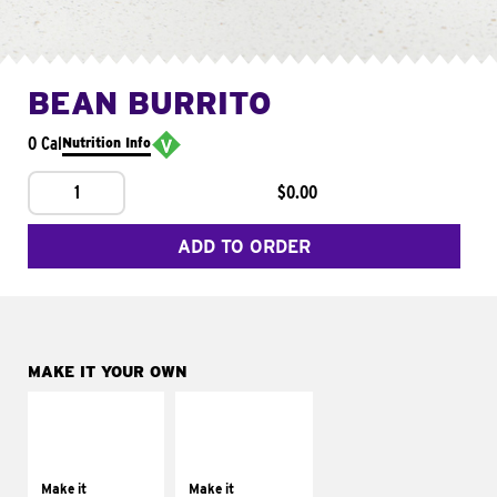
BEAN BURRITO
0 Cal
Nutrition Info
1
$0.00
ADD TO ORDER
MAKE IT YOUR OWN
MAKE IT
MAKE IT
SUPREME
FRESCO
Add sour cream and
Replace dairy and
tomatoes
mayo-sauces with
Make it
Make it