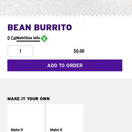
BEAN BURRITO
0 Cal
Nutrition Info
1
$0.00
ADD TO ORDER
MAKE IT YOUR OWN
MAKE IT
MAKE IT
SUPREME
FRESCO
Add sour cream and
Replace dairy and
tomatoes
mayo-sauces with
Make it
Make it