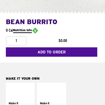
BEAN BURRITO
0 Cal
Nutrition Info
1
$0.00
ADD TO ORDER
MAKE IT YOUR OWN
MAKE IT
MAKE IT
SUPREME
FRESCO
Add sour cream and
Replace dairy and
tomatoes
mayo-sauces with
Make it
Make it