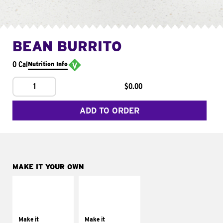
BEAN BURRITO
0 Cal
Nutrition Info
1
$0.00
ADD TO ORDER
MAKE IT YOUR OWN
MAKE IT
MAKE IT
SUPREME
FRESCO
Add sour cream and
Replace dairy and
tomatoes
mayo-sauces with
Make it
Make it