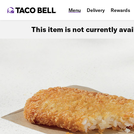
Menu
Delivery
Rewards
This item is not currently ava