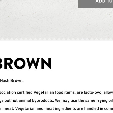
ADD TO
BROWN
o Hash Brown.
ciation certified Vegetarian food items, are lacto-ovo, allow
gs but not animal byproducts. We may use the same frying oil
in meat. Vegetarian and meat ingredients are handled in co