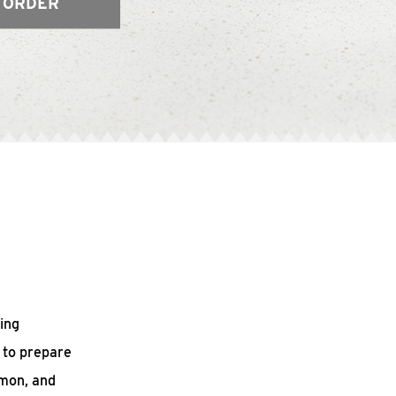
 ORDER
ing
 to prepare
mmon, and