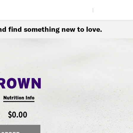
|
d find something new to love.
ROWN
Nutrition Info
$0.00