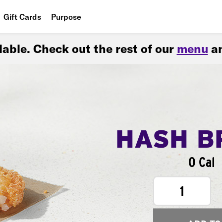
Gift Cards
Purpose
People
ilable. Check out the rest of our
menu
an
Planet
Food
HASH B
0 Cal
1