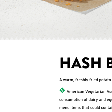
HASH 
A warm, freshly fried potat
American Vegetarian Asso
consumption of dairy and eg
menu items that could conta