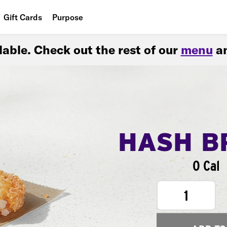
Gift Cards
Purpose
People
ilable. Check out the rest of our
menu
an
Planet
Food
HASH B
0 Cal
1