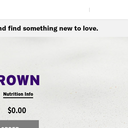
|
d find something new to love.
ROWN
Nutrition Info
$0.00