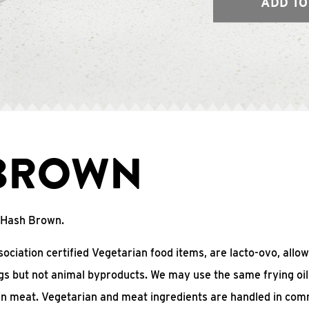
ADD TO
BROWN
o Hash Brown.
ciation certified Vegetarian food items, are lacto-ovo, allow
gs but not animal byproducts. We may use the same frying oil
in meat. Vegetarian and meat ingredients are handled in co