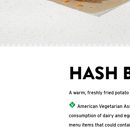
HASH 
A warm, freshly fried potat
American Vegetarian Asso
consumption of dairy and eg
menu items that could conta