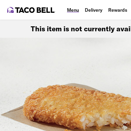
Menu
Delivery
Rewards
This item is not currently ava