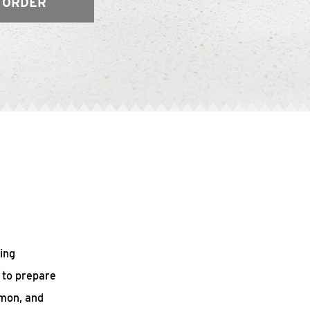
 ORDER
ing
 to prepare
mmon, and