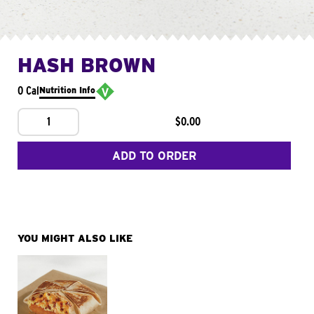
HASH BROWN
0 Cal
Nutrition Info
1
$0.00
ADD TO ORDER
YOU MIGHT ALSO LIKE