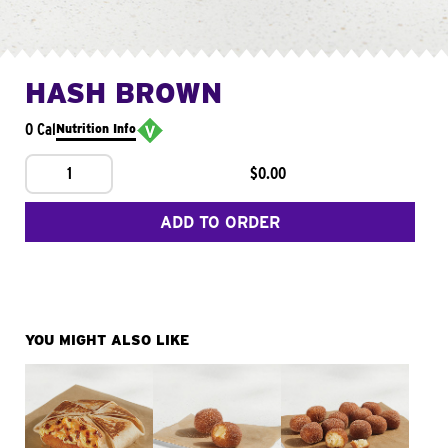
HASH BROWN
0 Cal
Nutrition Info
1
$0.00
ADD TO ORDER
YOU MIGHT ALSO LIKE