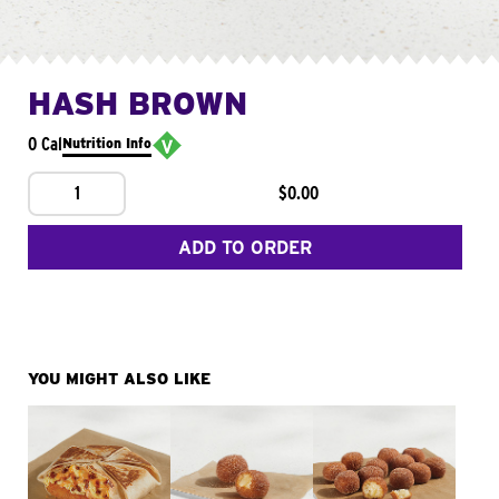
HASH BROWN
0 Cal
Nutrition Info
1
$0.00
ADD TO ORDER
YOU MIGHT ALSO LIKE